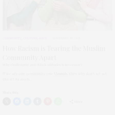
COMMUNITY
,
CULTURE
,
RACE
NOVEMBER 10, 2021
How Racism is Tearing the Muslim
Community Apart
Why challenging anti-Black attitudes is neccessary.
If we are one community, one
Ummah
, then why don’t we act
like it? As much…
Share this:
More