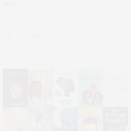
Like this:
Loading...
0 SHARES