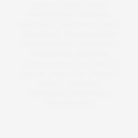
LIFESTYLE
MARRIAGE
MODEST
MODEST ACTIVEWEAR
MODEST BRANDS
MODEST FASHION
MODEST SWIMSUIT
MUSLIM
MUSLIM-FRIENDLY
MUSLIM-FRIENDLY BRANDS
MUSLIM-FRIENDLY FASHION
MUSLIM LIFESTYLE
MUSLIM TRADITIONS
MUSLIM WOMEN
NAVIGATING CHRISTMAS
RACE
SELF-CARE
SELF-LOVE
SPIRITUAL COACH
SPIRITUALITY
SWIM HIJAB
VALENTINES DAY
WINTER FASHION
WINTER MUST-HAVES
WOMEN EMPOWERMENT