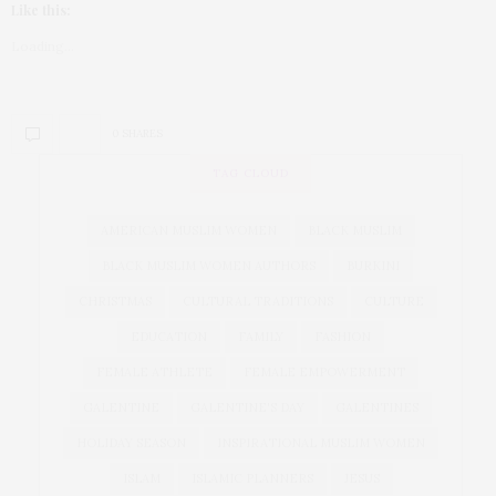
Like this:
Loading...
0 SHARES
TAG CLOUD
AMERICAN MUSLIM WOMEN
BLACK MUSLIM
BLACK MUSLIM WOMEN AUTHORS
BURKINI
CHRISTMAS
CULTURAL TRADITIONS
CULTURE
EDUCATION
FAMILY
FASHION
FEMALE ATHLETE
FEMALE EMPOWERMENT
GALENTINE
GALENTINE'S DAY
GALENTINES
HOLIDAY SEASON
INSPIRATIONAL MUSLIM WOMEN
ISLAM
ISLAMIC PLANNERS
JESUS