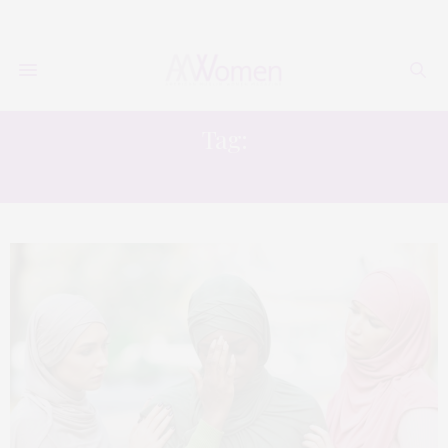
Tag:
BLACK MUSLIM