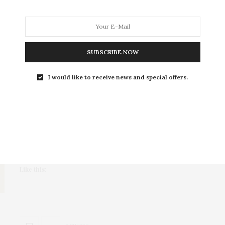
ART
,
ENTERTAINMENT
JANUARY 18, 2020
6 Muslim Artists You Should
Follow
SUBSCRIBE NOW
So hilariously relatable, you'll literally LOL
I would like to receive news and special offers.
Muslim women deal with a variety of struggles on a
daily basis, whether it be…
Share this:
More
Like this: