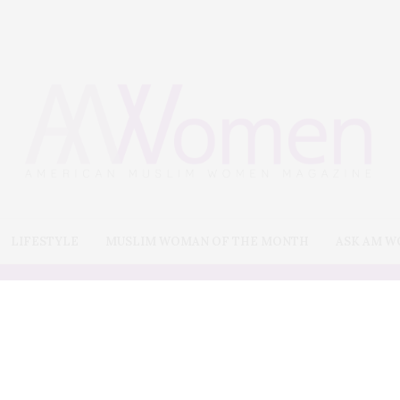
LIFESTYLE
MUSLIM WOMAN OF THE MONTH
ASK AM 
Art