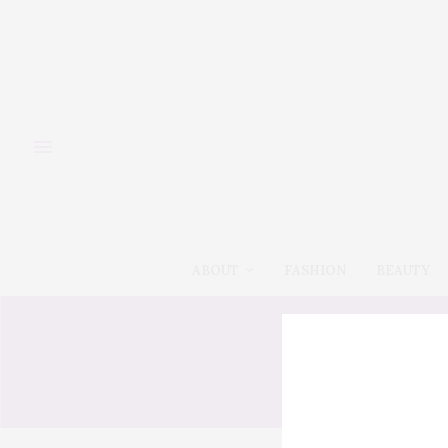
ABOUT
FASHION
BEAUTY