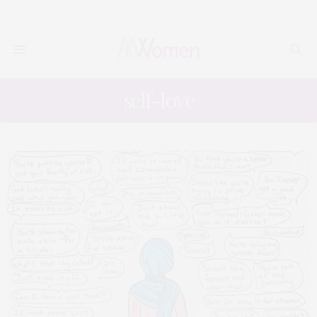
self-love