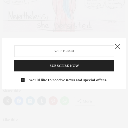
SELF-LOVE
,
WELLNESS
FEBRUARY 4, 2020
Words Have Power
What we say to ourselves and others matters
SUBSCRIBE NOW
When words like “terrorist,” “oppressed,” “raghead” or
towelhead” hit the ears of Muslim women, they…
I would like to receive news and special offers.
Share this:
More
Like this: